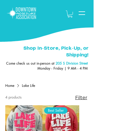
Shop In-Store, Pick-Up, or
Shipping!
Come check us out in-person at
205 S Division Street
Monday - Friday | 9 AM - 4 PM
Home
Lake Life
4 products
Filter
Best Seller