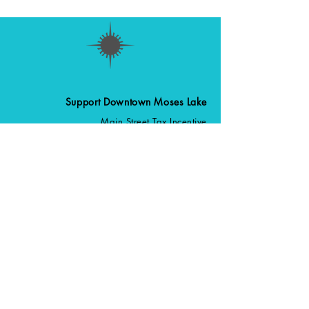
Support Downtown Moses Lake
Main Street Tax Incentive
Upcoming Events
Become a Member
Volunteer
Stay Up to Date
Sign up for our Newsletter
Follow us on
509-770-1700