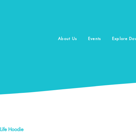
About Us
Events
Explore D
Life Hoodie