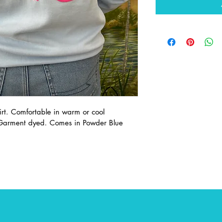
irt. Comfortable in warm or cool 
 Garment dyed. Comes in Powder Blue 