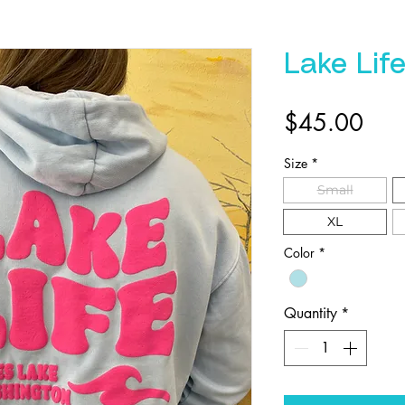
Lake Lif
Pric
$45.00
Size
*
Small
XL
Color
*
Quantity
*