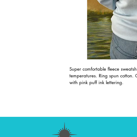
Super comfortable fleece sweatsh
temperatures. Ring spun cotton.
with pink puff ink lettering. 