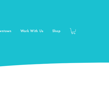
owntown
Work With Us
Shop