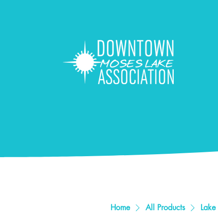
Home
All Products
Lake 