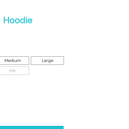
e Hoodie
e
Medium
Large
2XL