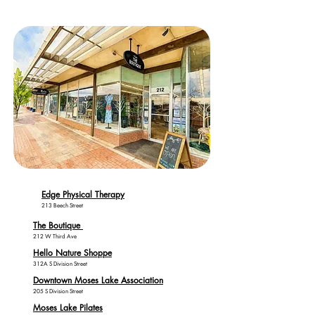
Edge Physical Therapy
213 Beech Street
The Boutique
212 W Third Ave
Hello Nature Shoppe
312A S Division Street
Downtown Moses Lake Association
205 S Division Street
Moses Lake Pilates