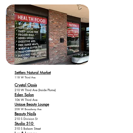
Settlers Natural Market
118 W Third Ave
Crystal Oasis
210 W Third Ave (Inside Plume)
Eden Salon
106 W Third Ave
Unique Beauty Lounge
208 W Broadway Ave
Beauty Nails
210 S Division St
Studio 310
310 S Balsam Street