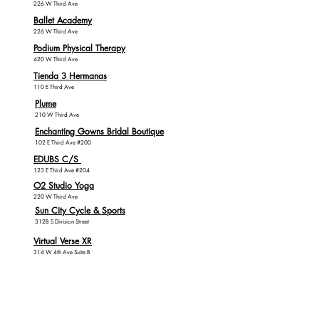
226 W Third Ave
Ballet Academy
226 W Third Ave
Podium Physical Therapy
420 W Third Ave
Tienda 3 Hermanas
110 E Third Ave
Plume
210 W Third Ave
Enchanting Gowns Bridal Boutique
102 E Third Ave #200
EDUBS C/S
123 E Third Ave #204
O2 Studio Yoga
220 W Third Ave
Sun City Cycle & Sports
312B S Division Street
Virtual Verse XR
314 W 4th Ave Suite B
Health, Beauty
& Tattoo