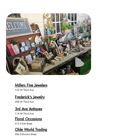
Millers Fine Jewelers
122 W Third Ave
Frederick's Jewelry
208 W Third Ave
3rd Ave Antiques
114 W Third Ave
Floral Occasions
315 S Ash Street
Olde World Trading
306 S Division Street