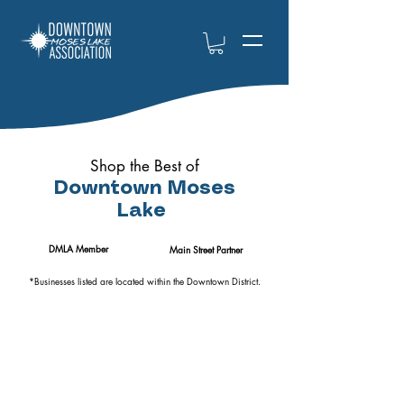
Shop the Best of
Downtown Moses
Lake
DMLA Member
Main Street Partner
*Businesses listed are located within the Downtown District.
Books, Gifts,
Jewelers,
Antiques, &
Florists