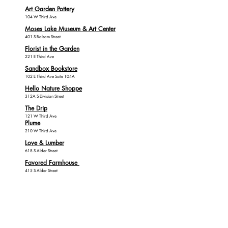
Art Garden Pottery
104 W Third Ave
Moses Lake Museum & Art Center
401 S Balsam Street
Florist in the Garden
221 E Third Ave
Sandbox Bookstore
102 E Third Ave Suite 104A
Hello Nature Shoppe
312A S Division Street
The Drip
121 W Third Ave
Plume
210 W Third Ave
Love & Lumber
618 S Alder Street
Favored Farmhouse
415 S Alder Street
Clothing, Shoes,
Fitness & Sporting
Goods