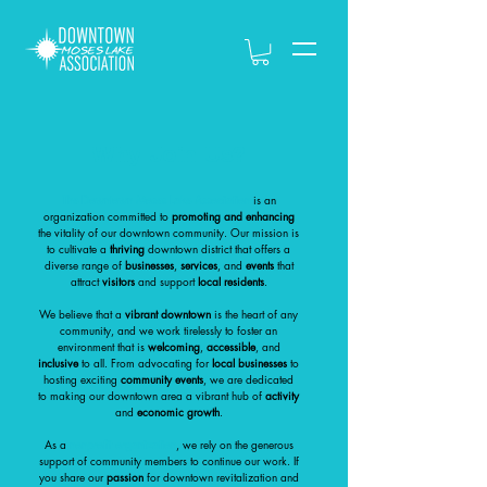
Why Join Us?
The Downtown Moses Lake Association
is an
organization committed to
promoting and enhancing
the vitality of our downtown community. Our mission is
to cultivate a
thriving
downtown district that offers a
diverse range of
businesses
,
services
, and
events
that
attract
visitors
and support
local residents
.
We believe that a
vibrant downtown
is the heart of any
community, and we work tirelessly to foster an
environment that is
welcoming
,
accessible
, and
inclusive
to all. From advocating for
local businesses
to
hosting exciting
community events
, we are dedicated
to making our downtown area a vibrant hub of
activity
and
economic growth
.
As a
nonprofit organization
, we rely on the generous
support of community members to continue our work. If
you share our
passion
for downtown revitalization and