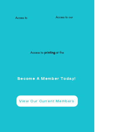
Access to our
Access to
Newsletter
Co-Working Corner
Opportunities
Access to
printing
at the
DMLA Office
Become A Member Today!
View Our Current Members