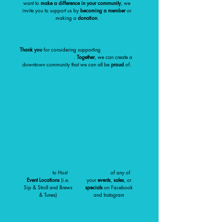
want to
make a difference in your community
, we
invite you to support us by
becoming a member
or
making a
donation
.
Thank you
for considering supporting
The Downtown
Moses Lake Association
.
Together
, we can create a
downtown community that we can all be
proud
of.
Here are just a few of the
benefits to joining the
Downtown Association...
1st Choice
to Host
Promotion
of any of
Event Locations
(i.e.
your
events
,
sales
, or
Sip & Stroll and Brews
specials
on Facebook
& Tunes)
and Instagram