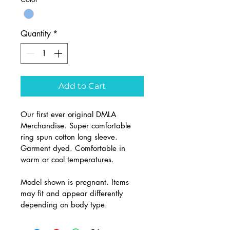
Quantity
*
Add to Cart
Our first ever original DMLA 
Merchandise. Super comfortable 
ring spun cotton long sleeve. 
Garment dyed. Comfortable in 
warm or cool temperatures. 
Model shown is pregnant. Items 
may fit and appear differently 
depending on body type.