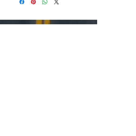
Support Downtown Moses Lake
Main Street Tax Incentive
Upcoming Events
Become a Member
Volunteer
Stay Up to Date
Sign up for our Newsletter
Follow us on