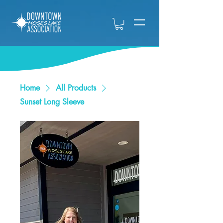
Home
All Products
Sunset Long Sleeve