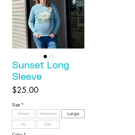
Sunset Long
Sleeve
Price
$25.00
Size
*
Small
Medium
Large
XL
2XL
Color
*