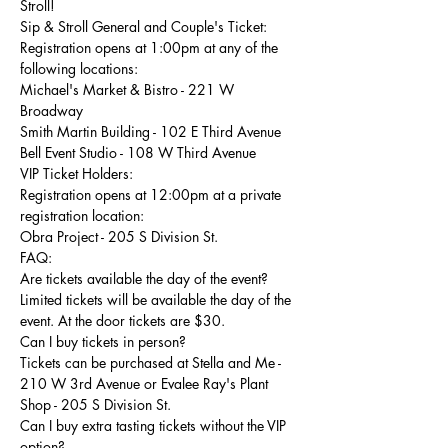
Stroll! 
Sip & Stroll General and Couple's Ticket:
Registration opens at 1:00pm at any of the 
following locations:
Michael's Market & Bistro - 221 W 
Broadway
Smith Martin Building - 102 E Third Avenue 
Bell Event Studio - 108 W Third Avenue 
VIP Ticket Holders:
Registration opens at 12:00pm at a private 
registration location:
Obra Project - 205 S Division St. 
FAQ:
Are tickets available the day of the event?
Limited tickets will be available the day of the 
event. At the door tickets are $30.
Can I buy tickets in person?
Tickets can be purchased at Stella and Me - 
210 W 3rd Avenue or Evalee Ray's Plant 
Shop - 205 S Division St.
Can I buy extra tasting tickets without the VIP 
option?