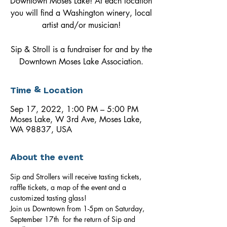
Downtown Moses Lake! At each location
you will find a Washington winery, local
artist and/or musician!
Sip & Stroll is a fundraiser for and by the
Downtown Moses Lake Association.
Time & Location
Sep 17, 2022, 1:00 PM – 5:00 PM
Moses Lake, W 3rd Ave, Moses Lake,
WA 98837, USA
About the event
Sip and Strollers will receive tasting tickets, 
raffle tickets, a map of the event and a 
customized tasting glass!
Join us Downtown from 1-5pm on Saturday, 
September 17th  for the return of Sip and 