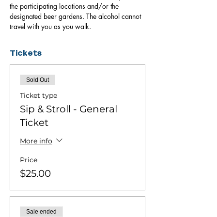
the participating locations and/or the 
designated beer gardens. The alcohol cannot 
travel with you as you walk.
Tickets
Sold Out
Ticket type
Sip & Stroll - General
Ticket
More info
Price
$25.00
Sale ended