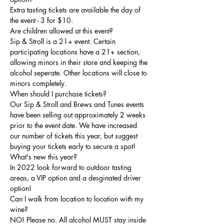
Extra tasting tickets are available the day of 
the event - 3 for $10.
Are children allowed at this event?
Sip & Stroll is a 21+ event. Certain 
participating locations have a 21+ section, 
allowing minors in their store and keeping the 
alcohol seperate. Other locations will close to 
minors completely. 
When should I purchase tickets?
Our Sip & Stroll and Brews and Tunes events 
have been selling out approximately 2 weeks 
prior to the event date. We have increased 
our number of tickets this year, but suggest 
buying your tickets early to secure a spot!
What's new this year?
In 2022 look forward to outdoor tasting 
areas, a VIP option and a desginated driver 
option! 
Can I walk from location to location with my 
wine?
NO! Please no. All alcohol MUST stay inside 