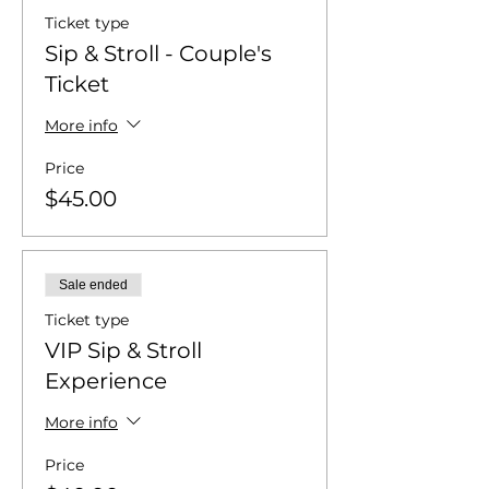
Ticket type
Sip & Stroll - Couple's
Ticket
More info
Price
$45.00
Sale ended
Ticket type
VIP Sip & Stroll
Experience
More info
Price