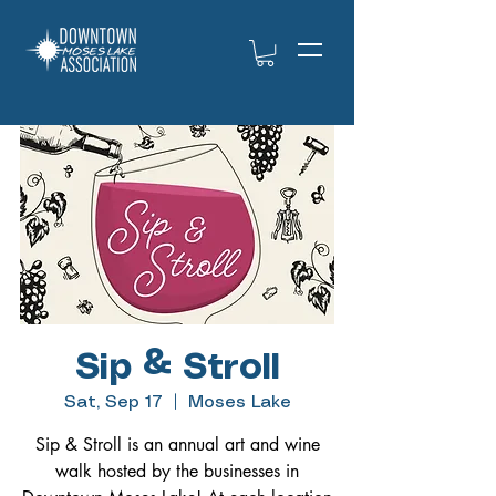
Sip & Stroll
Sat, Sep 17
  |  
Moses Lake
Sip & Stroll is an annual art and wine
walk hosted by the businesses in