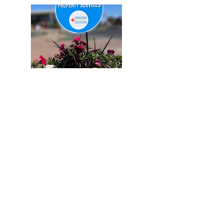
Become a Member
Shop Our Store