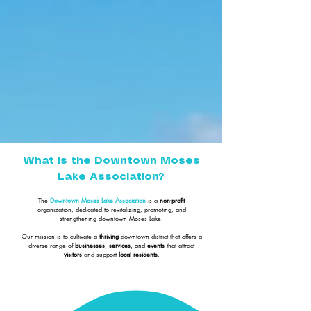
What is the Downtown Moses
Lake Association?
The
Downtown Moses Lake Association
is a
non-profit
organization, dedicated to revitalizing, promoting, and
strengthening downtown Moses Lake.
Our mission is to cultivate a
thriving
downtown district that offers a
diverse range of
businesses
,
services
, and
events
that attract
visitors
and support
local residents
.