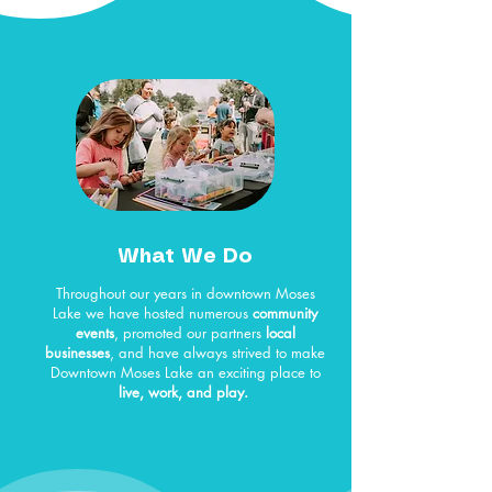
What We Do
Throughout our years in downtown Moses
Lake we have hosted numerous
community
events
, promoted our partners
local
businesses
, and have always strived to make
Downtown Moses Lake an exciting place to
live, work, and play.