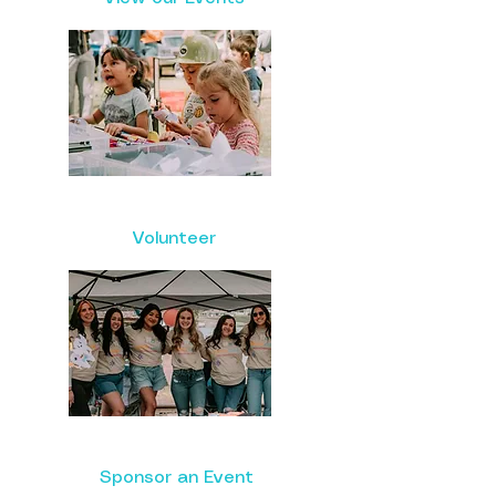
Volunteer
Sponsor an Event