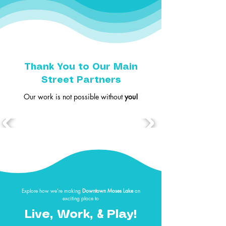
Thank You to Our Main
Street Partners
Our work is not possible without
you!
Explore how we're making
Downtown Moses Lake
an
exciting place to
&
Live, Work,
Play!