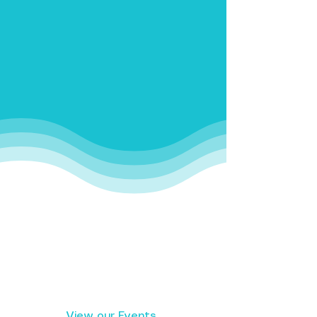
Get Involved Today
View our Events